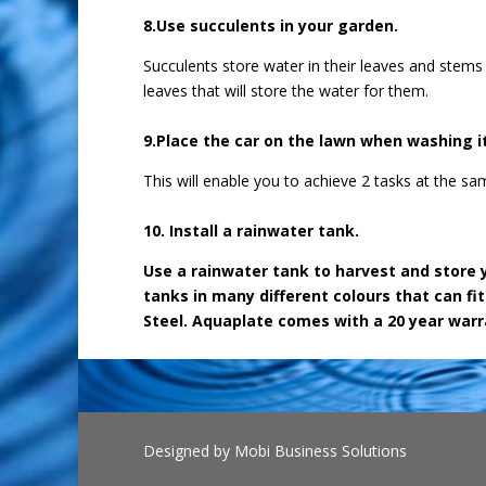
8.Use succulents in your garden.
Succulents store water in their leaves and stems
leaves that will store the water for them.
9.Place the car on the lawn when washing it
This will enable you to achieve 2 tasks at the 
10. Install a rainwater tank.
Use a rainwater tank to harvest and store 
tanks in many different colours that can fi
Steel. Aquaplate comes with a 20 year warr
Designed by
Mobi Business Solutions