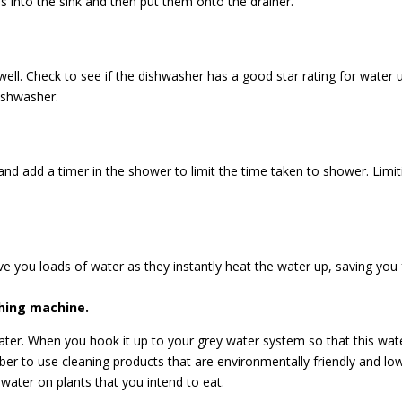
s into the sink and then put them onto the drainer.
ell. Check to see if the dishwasher has a good star rating for water 
dishwasher.
 and add a timer in the shower to limit the time taken to shower. Limi
save you loads of water as they instantly heat the water up, saving you
shing machine.
 water. When you hook it up to your grey water system so that this w
r to use cleaning products that are environmentally friendly and low
water on plants that you intend to eat.