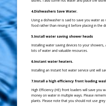
dishes. I add some hot water and place the dishe
4.Dishwashers Save Water.
Using a dishwasher is said to save you water as w
food rather than rinsing it before placing in the 
5.Install water saving shower heads
Installing water saving devices to your showers,
lots of water and valuable resources.
6.Instant water heaters.
Installing an Instant hot water service unit will 
7.Install a high efficiency front loading wa
High Efficiency (HE) front loaders will save you
money on water in multiple ways. Please remembe
plants. Please note that you should not use grey 