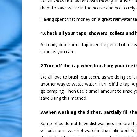
We all know that water costs money. In Australi
them to save water in the house and not to rely 
Having spent that money on a great rainwater ta
1.Check all your taps, showers, toilets and 
A steady drip from a tap over the period of a day
soon as you can.
2.Turn off the tap when brushing your teet
We all love to brush our teeth, as we doing so 
another way to waste water. Turn off the tap! A 
go camping. Then use a small amount to rinse yo
save using this method.
3.When washing the dishes, partially fill the
Some of us do not have dishwashers and are there
will put some war-hot water in the sink(about ¼) 