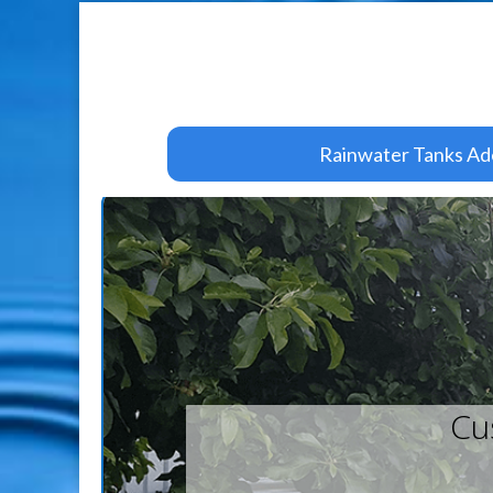
Rainwater Tanks Ad
Cu