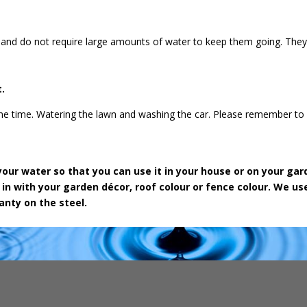
 and do not require large amounts of water to keep them going. They 
.
same time. Watering the lawn and washing the car. Please remember to
your water so that you can use it in your house or on your g
t in with your garden décor, roof colour or fence colour. We 
anty on the steel.