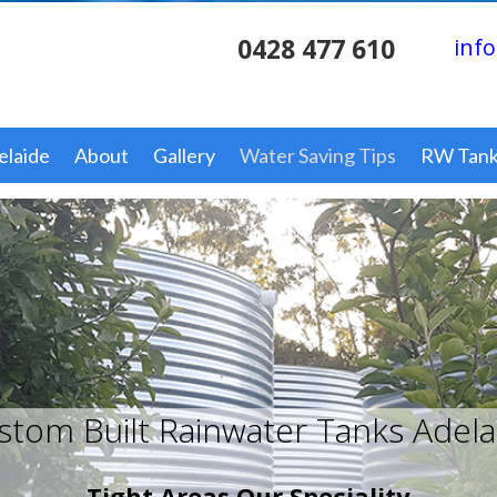
0428 477 610
info
elaide
About
Gallery
Water Saving Tips
RW Tank
stom Built Rainwater Tanks Adela
Tight Areas Our Speciality