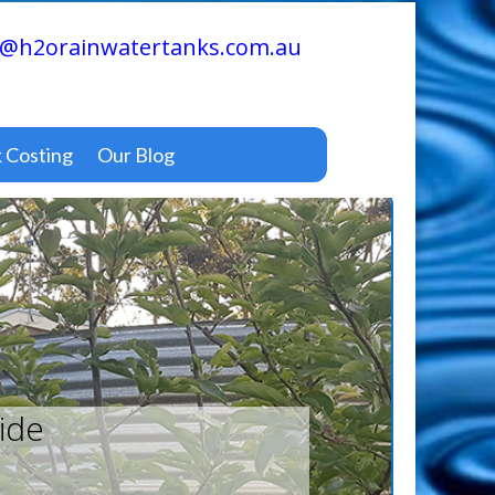
@h2orainwatertanks.com.au
 Costing
Our Blog
ide