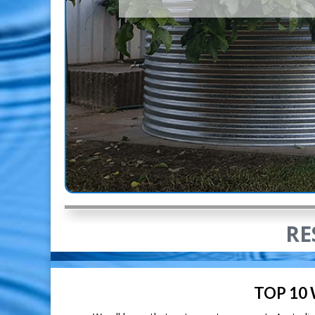
RE
TOP 10