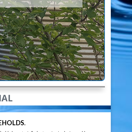
IAL
EHOLDS.