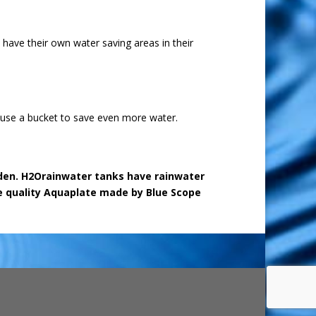
have their own water saving areas in their
 use a bucket to save even more water.
arden. H2Orainwater tanks have rainwater
use quality Aquaplate made by Blue Scope