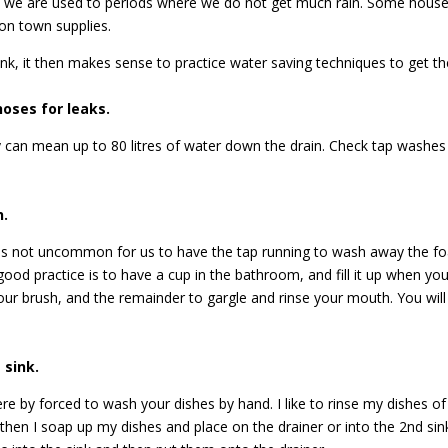
a we are used to periods where we do not get much rain. Some househ
on town supplies.
nk, it then makes sense to practice water saving techniques to get t
hoses for leaks.
 can mean up to 80 litres of water down the drain. Check tap washes re
h.
it is not uncommon for us to have the tap running to wash away the f
good practice is to have a cup in the bathroom, and fill it up when yo
ur brush, and the remainder to gargle and rinse your mouth. You wil
 sink.
 by forced to wash your dishes by hand. I like to rinse my dishes of 
then I soap up my dishes and place on the drainer or into the 2nd sink