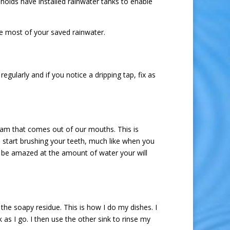
olds have installed rainwater tanks to enable
he most of your saved rainwater.
gularly and if you notice a dripping tap, fix as
oam that comes out of our mouths. This is
u start brushing your teeth, much like when you
l be amazed at the amount of water your will
the soapy residue. This is how I do my dishes. I
 as I go. I then use the other sink to rinse my