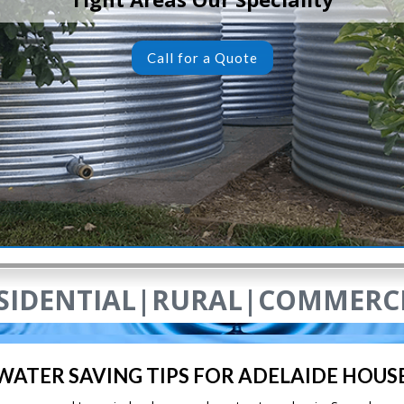
Call for a Quote
SIDENTIAL|RURAL|COMMERC
 WATER SAVING TIPS FOR ADELAIDE HOUS