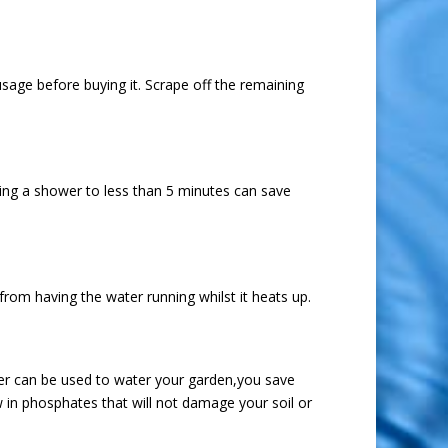
usage before buying it. Scrape off the remaining
ting a shower to less than 5 minutes can save
 from having the water running whilst it heats up.
ater can be used to water your garden,you save
 in phosphates that will not damage your soil or